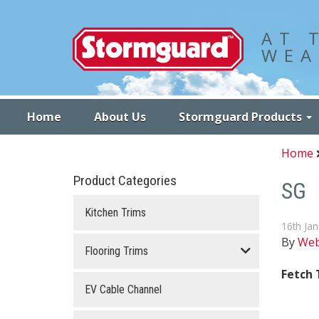
Stormguard
AT 
WEA
Home
About Us
Stormguard Products
Home
Product Categories
SG
Kitchen Trims
16th Ja
By
We
Flooring Trims
Fetch
EV Cable Channel