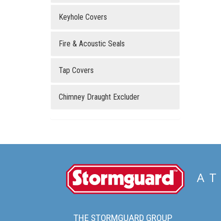
Keyhole Covers
Fire & Acoustic Seals
Tap Covers
Chimney Draught Excluder
Stormguard
AT
THE STORMGUARD GROUP