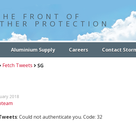
THE FRONT OF
THER PROTECTION
Aluminium Supply
Careers
Contact Stor
Fetch Tweets
SG
nuary 2018
bteam
 Tweets
: Could not authenticate you. Code: 32