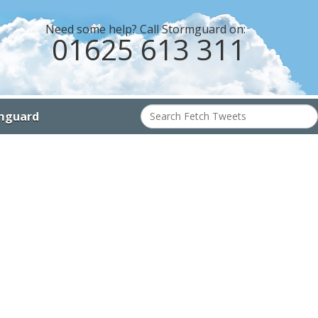
Need some help? Call Stormguard on:
01625 613 311
Search
mguard
for: