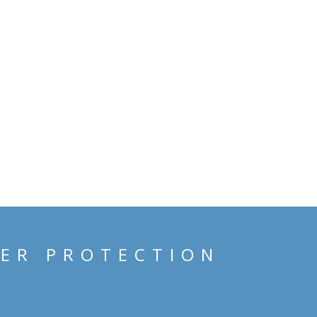
HER PROTECTION