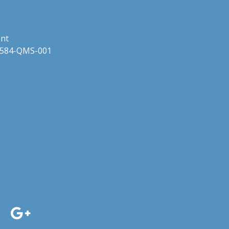
ent
 24584-QMS-001
dIn
acebook
Google+