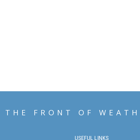
 THE FRONT OF WEAT
USEFUL LINKS