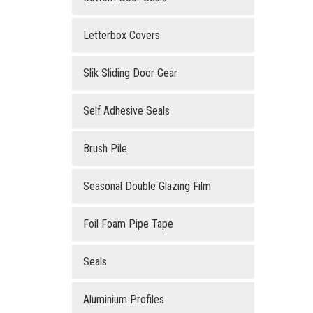
Letterbox Covers
Slik Sliding Door Gear
Self Adhesive Seals
Brush Pile
Seasonal Double Glazing Film
Foil Foam Pipe Tape
Seals
Aluminium Profiles