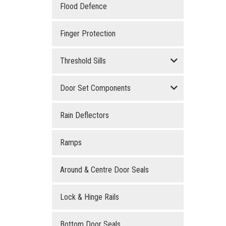
Flood Defence
Finger Protection
Threshold Sills
Door Set Components
Rain Deflectors
Ramps
Around & Centre Door Seals
Lock & Hinge Rails
Bottom Door Seals