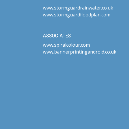
www.stormguardrainwater.co.uk
www.stormguardfloodplan.com
ASSOCIATES
www.spiralcolour.com
www.bannerprintingandroid.co.uk