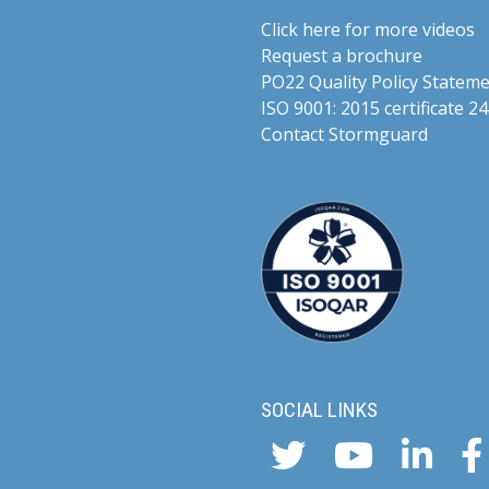
Click here for more videos
Request a brochure
PO22 Quality Policy Statem
ISO 9001: 2015 certificate
Contact Stormguard
SOCIAL LINKS
Twitter
YouTube
Linke
F